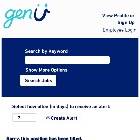
View Profile or
Sign Up
Employee Login
Search by Keyword
Show More Options
Select how often (in days) to receive an alert:
Create Alert
Sorry, this position has been filled.