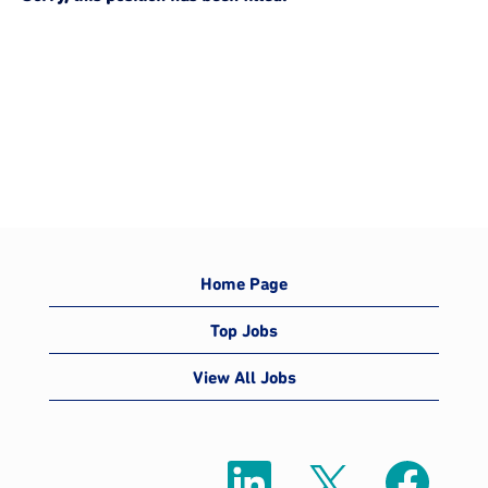
Home Page
Top Jobs
View All Jobs
O
O
O
p
p